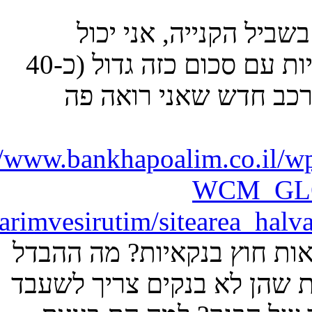
ontent/poalimsite/sitearea_