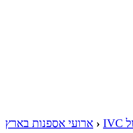
ארועי אספנות בארץ
‹
מע