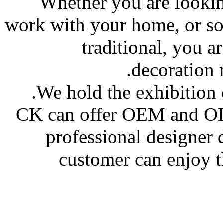
Whether you are looki
work with your home, or so
traditional, you a
decoration m
We hold the exhibition 
CK can offer OEM and OD
professional designer
customer can enjoy t