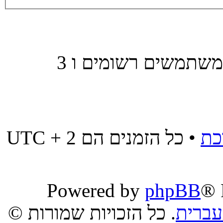
משתמשים הגולשים בפורום זה: אין משתמשים רשומים ו 3
• כל הזמנים הם UTC + 2
מח
Powered by
phpBB
® 
. כל הזכויות שמורות ©