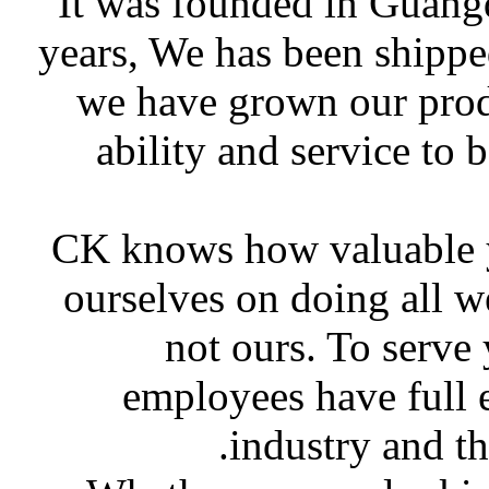
It was founded in Guang
years, We has been shippe
we have grown our produ
ability and service to 
CK knows how valuable yo
ourselves on doing all w
not ours. To serve
employees have full 
industry and t