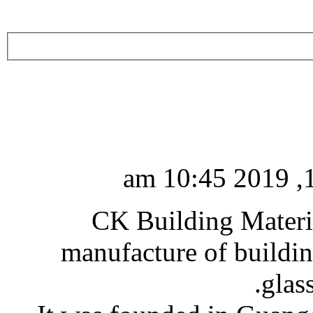
CK Building Materia
manufacture of buildin
glas