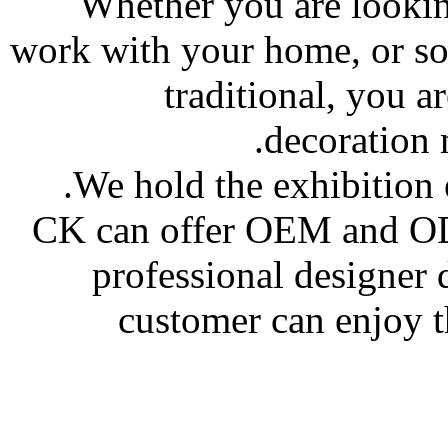
Whether you are looki
work with your home, or so
traditional, you a
decoration m
We hold the exhibition 
CK can offer OEM and OD
professional designer
customer can enjoy t