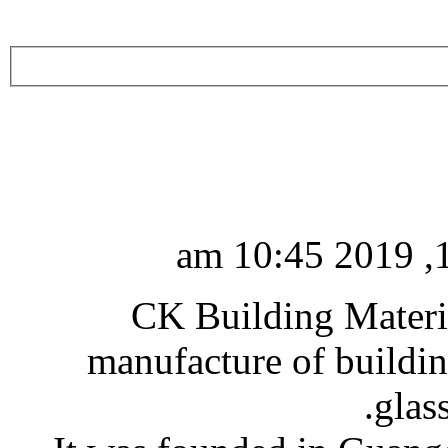
CK Building Materia
manufacture of buildin
glas