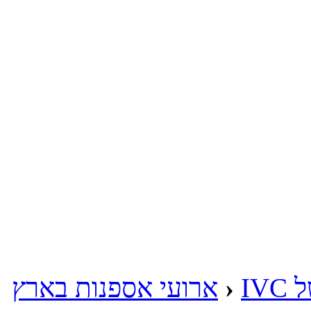
ארועי אספנות בארץ
‹
מע