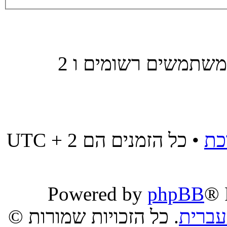
משתמשים הגולשים בפורום זה: אין משתמשים רשומים ו 2
• כל הזמנים הם UTC + 2
מח
Powered by
phpBB
® 
. כל הזכויות שמורות ©