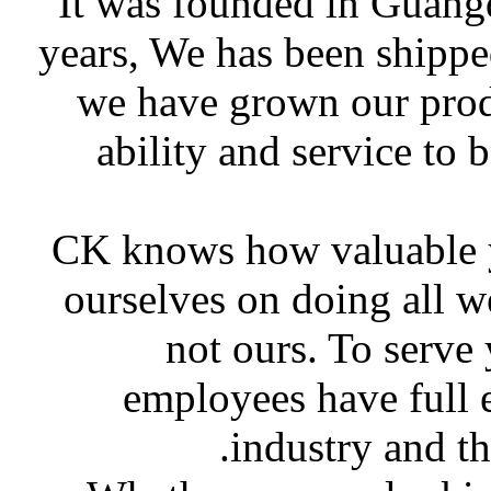
It was founded in Guang
years, We has been shippe
we have grown our produ
ability and service to 
CK knows how valuable yo
ourselves on doing all w
not ours. To serve
employees have full 
industry and t